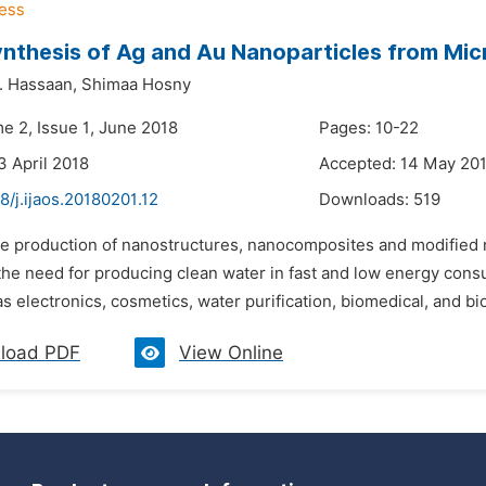
nthesis of Ag and Au Nanoparticles from Mic
 Hassaan,
Shimaa Hosny
e 2, Issue 1, June 2018
Pages: 10-22
3 April 2018
Accepted: 14 May 20
8/j.ijaos.20180201.12
Downloads:
519
he production of nanostructures, nanocomposites and modified n
the need for producing clean water in fast and low energy cons
as electronics, cosmetics, water purification, biomedical, and bi
load PDF
View Online