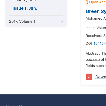
Issue 1, Jun.
Green Sy
Mohamed A.
2017, Volume 1
Issue: Volum
Received: 2
DOI:
10.1164
Abstract: T
because of 
fields such 
Down