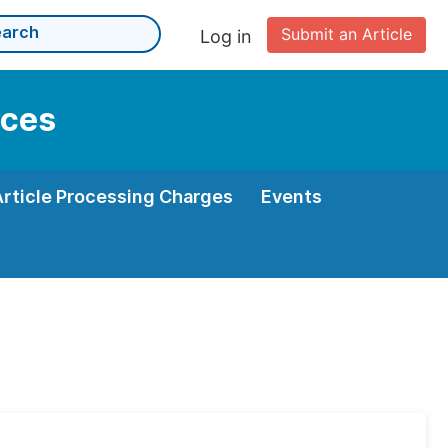
Submit an Article
Log in
nces
Article Processing Charges
Events