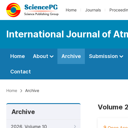
Home
Journals
Proceedi
International Journal of A
Home
About
Archive
Submission
Contact
Home
Archive
Volume 2
Archive
2026, Volume 10