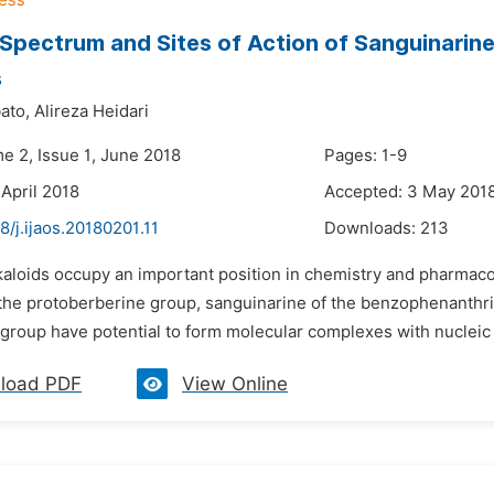
 Spectrum and Sites of Action of Sanguinari
s
ato,
Alireza Heidari
e 2, Issue 1, June 2018
Pages: 1-9
 April 2018
Accepted: 3 May 201
8/j.ijaos.20180201.11
Downloads:
213
lkaloids occupy an important position in chemistry and pharmaco
 the protoberberine group, sanguinarine of the benzophenanthri
 group have potential to form molecular complexes with nucleic a
load PDF
View Online