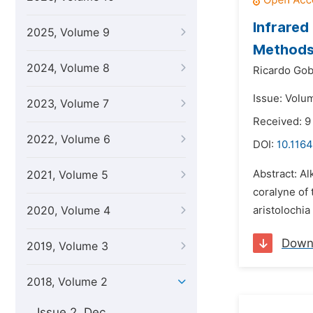
Infrared
2025, Volume 9
Method
2024, Volume 8
Ricardo Gob
Issue: Volum
2023, Volume 7
Received: 9
2022, Volume 6
DOI:
10.1164
Abstract: A
2021, Volume 5
coralyne of
2020, Volume 4
aristolochia
Down
2019, Volume 3
2018, Volume 2
Issue 2, Dec.