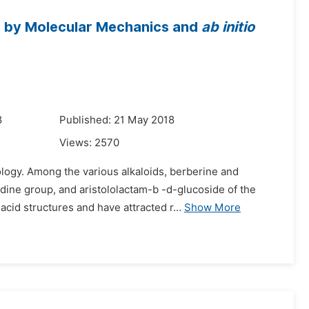
ne by Molecular Mechanics and
ab initio
8
Published: 21 May 2018
Views:
2570
logy. Among the various alkaloids, berberine and
dine group, and aristololactam-b -d-glucoside of the
cid structures and have attracted r...
Show More