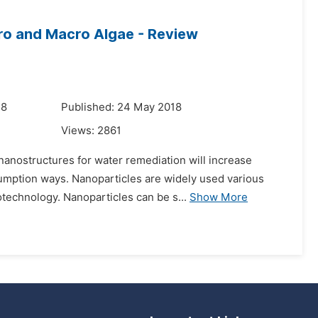
ro and Macro Algae - Review
18
Published: 24 May 2018
Views:
2861
anostructures for water remediation will increase
umption ways. Nanoparticles are widely used various
otechnology. Nanoparticles can be s...
Show More