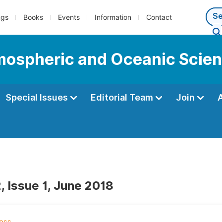
ngs
Books
Events
Information
Contact
tmospheric and Oceanic Scie
Special Issues
Editorial Team
Join
, Issue 1, June 2018