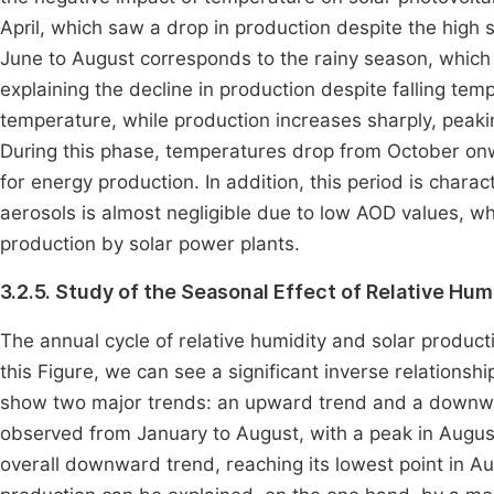
April, which saw a drop in production despite the high s
June to August corresponds to the rainy season, which 
explaining the decline in production despite falling te
temperature, while production increases sharply, pea
During this phase, temperatures drop from October onwa
for energy production. In addition, this period is chara
aerosols is almost negligible due to low AOD values, whi
production by solar power plants.
3.2.5. Study of the Seasonal Effect of Relative Hum
The annual cycle of relative humidity and solar produc
this Figure, we can see a significant inverse relationsh
show two major trends: an upward trend and a downward
observed from January to August, with a peak in Augu
overall downward trend, reaching its lowest point in A