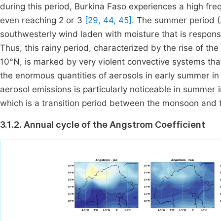
during this period, Burkina Faso experiences a high f
even reaching 2 or 3
[29, 44, 45]
. The summer period (
southwesterly wind laden with moisture that is responsibl
Thus, this rainy period, characterized by the rise of t
10°N, is marked by very violent convective systems tha
the enormous quantities of aerosols in early summer i
aerosol emissions is particularly noticeable in summ
which is a transition period between the monsoon and 
3.1.2. Annual cycle of the Angstrom Coefficient