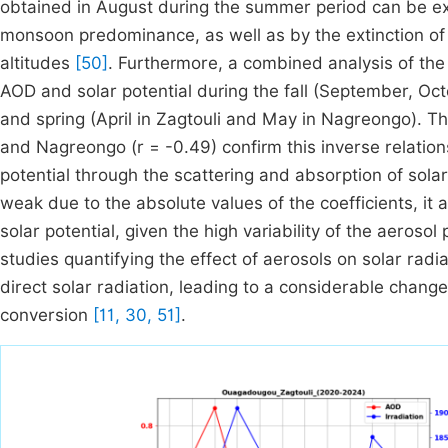
obtained in August during the summer period can be e
monsoon predominance, as well as by the extinction of
altitudes
[50]
. Furthermore, a combined analysis of th
AOD and solar potential during the fall (September, Oc
and spring (April in Zagtouli and May in Nagreongo). The
and Nagreongo (r = -0.49) confirm this inverse relations
potential through the scattering and absorption of solar 
weak due to the absolute values of the coefficients, it 
solar potential, given the high variability of the aerosol
studies quantifying the effect of aerosols on solar radia
direct solar radiation, leading to a considerable change 
conversion
[11, 30, 51]
.