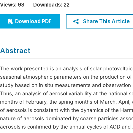
Views:
93
Downloads:
22
Economics & Management
Fi
Humanities & Social Sciences
Share This Article
Download PDF
Join
Multidisciplinary
Jo
Jo
Abstract
Jo
Be
The work presented is an analysis of solar photovoltaic 
seasonal atmospheric parameters on the production of so
study based on in situ measurements and observation d
Thus, an analysis of aerosol variability at the national
months of February, the spring months of March, April,
of aerosols is consistent with the dynamics of the Har
nature of aerosols dominated by coarse particles associ
aerosols is confirmed by the annual cycles of AOD and 