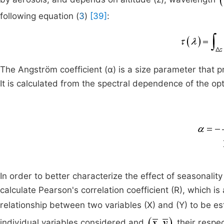
following equation (
3
)
[39]
:
The Angström coefficient (α) is a size parameter that pr
It is calculated from the spectral dependence of the op
In order to better characterize the effect of seasonali
calculate Pearson's correlation coefficient (R), which is 
relationship between two variables (X) and (Y) to be e
individual variables considered and
their respe