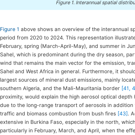
Figure 1.
Interannual spatial distrib
Figure 1
above shows an overview of the interannual spat
period from 2020 to 2024. This representation illustra
February, spring (March-April-May), and summer in June
Sahel, which is predominant during the dry season, part
wind that remains the main vector for the emission, tran
Sahel and West Africa in general. Furthermore, it shoul
largest sources of mineral dust emissions, mainly locat
southern Algeria, and the Mali-Mauritania border
[41, 
proximity, would explain the high aerosol optical depth
due to the long-range transport of aerosols in addition 
traffic and biomass combustion from bush fires
[43]
. A
extensive in Burkina Faso, especially in the north, whi
particularly in February, March, and April, when the ef