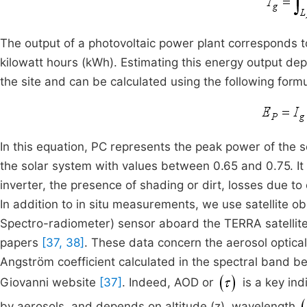
The output of a photovoltaic power plant corresponds to
kilowatt hours (kWh). Estimating this energy output dep
the site and can be calculated using the following form
In this equation, PC represents the peak power of the s
the solar system with values between 0.65 and 0.75. It
inverter, the presence of shading or dirt, losses due to
In addition to in situ measurements, we use satellite
Spectro-radiometer) sensor aboard the TERRA satellite
papers
[37, 38]
. These data concern the aerosol optic
Angström coefficient calculated in the spectral band
Giovanni website
[37]
. Indeed, AOD or
is a key ind
by aerosols, and depends on altitude (z), wavelength