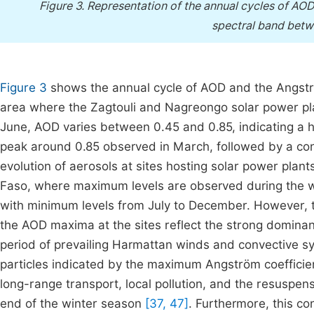
Figure 3.
Representation of the annual cycles of AO
spectral band bet
Figure 3
shows the annual cycle of AOD and the Angström 
area where the Zagtouli and Nagreongo solar power p
June, AOD varies between 0.45 and 0.85, indicating a h
peak around 0.85 observed in March, followed by a con
evolution of aerosols at sites hosting solar power plants
Faso, where maximum levels are observed during the wi
with minimum levels from July to December. However, 
the AOD maxima at the sites reflect the strong dominanc
period of prevailing Harmattan winds and convective sys
particles indicated by the maximum Angström coeffici
long-range transport, local pollution, and the resuspen
end of the winter season
[37, 47]
. Furthermore, this c