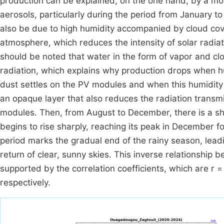
production can be explained, on the one hand, by a m
aerosols, particularly during the period from January to 
also be due to high humidity accompanied by cloud cove
atmosphere, which reduces the intensity of solar radiati
should be noted that water in the form of vapor and clo
radiation, which explains why production drops when 
dust settles on the PV modules and when this humidity s
an opaque layer that also reduces the radiation transmit
modules. Then, from August to December, there is a sha
begins to rise sharply, reaching its peak in December f
period marks the gradual end of the rainy season, lead
return of clear, sunny skies. This inverse relationship 
supported by the correlation coefficients, which are r 
respectively.