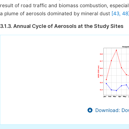
result of road traffic and biomass combustion, especial
a plume of aerosols dominated by mineral dust
[43, 48
3.1.3. Annual Cycle of Aerosols at the Study Sites
Download: Dow