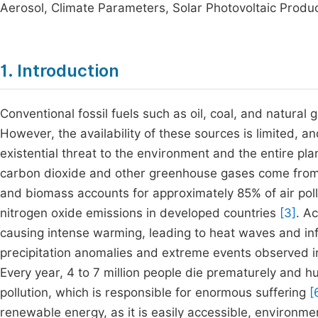
Aerosol, Climate Parameters, Solar Photovoltaic Produ
1. Introduction
Conventional fossil fuels such as oil, coal, and natura
However, the availability of these sources is limited, an
existential threat to the environment and the entire pl
carbon dioxide and other greenhouse gases come from 
and biomass accounts for approximately 85% of air pollu
nitrogen oxide emissions in developed countries
[3]
. A
causing intense warming, leading to heat waves and infl
precipitation anomalies and extreme events observed in
Every year, 4 to 7 million people die prematurely and 
pollution, which is responsible for enormous suffering
[
renewable energy, as it is easily accessible, environmen