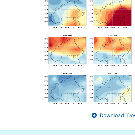
Download: Dow