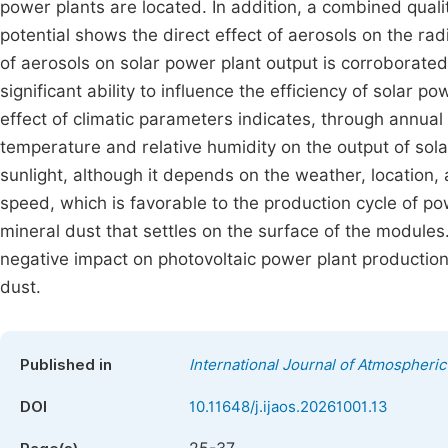
power plants are located. In addition, a combined quali
potential shows the direct effect of aerosols on the rad
of aerosols on solar power plant output is corroborated
significant ability to influence the efficiency of solar 
effect of climatic parameters indicates, through annual 
temperature and relative humidity on the output of solar
sunlight, although it depends on the weather, location
speed, which is favorable to the production cycle of pow
mineral dust that settles on the surface of the modules
negative impact on photovoltaic power plant production
dust.
Published in
International Journal of Atmospheri
DOI
10.11648/j.ijaos.20261001.13