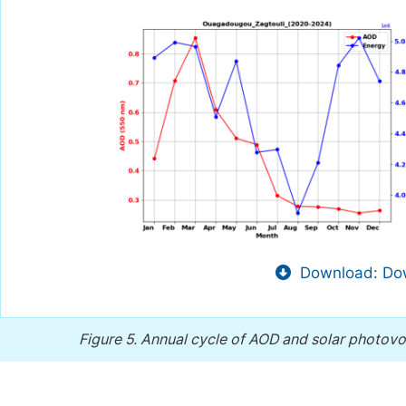
Download: Dow
Figure 5.
Annual cycle of AOD and solar photovol