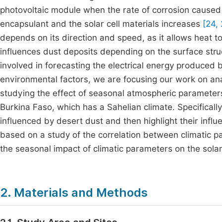
photovoltaic module when the rate of corrosion caused
encapsulant and the solar cell materials increases
[24, 
depends on its direction and speed, as it allows heat
influences dust deposits depending on the surface str
involved in forecasting the electrical energy produced 
environmental factors, we are focusing our work on ana
studying the effect of seasonal atmospheric parameters
Burkina Faso, which has a Sahelian climate. Specifically
influenced by desert dust and then highlight their influ
based on a study of the correlation between climatic 
the seasonal impact of climatic parameters on the sola
2. Materials and Methods