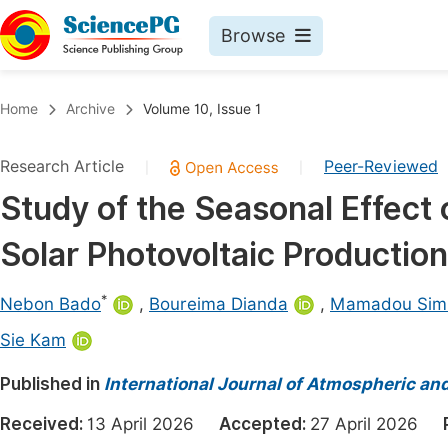
Browse
Journals By Subject
Book
Home
Archive
Volume 10, Issue 1
Life Sciences, Agriculture & Food
Pu
Research Article
Peer-Reviewed
|
|
Chemistry
Up
Study of the Seasonal Effect
Medicine & Health
Pu
Solar Photovoltaic Production
Materials Science
Pu
Mathematics & Physics
Up
*
Nebon Bado
,
Boureima Dianda
,
Mamadou Sim
Electrical & Computer Science
Pu
Sie Kam
Earth, Energy & Environment
Proc
Published in
International Journal of Atmospheric an
Architecture & Civil Engineering
Even
Received:
13 April 2026
Accepted:
27 April 2026
Education
Ev