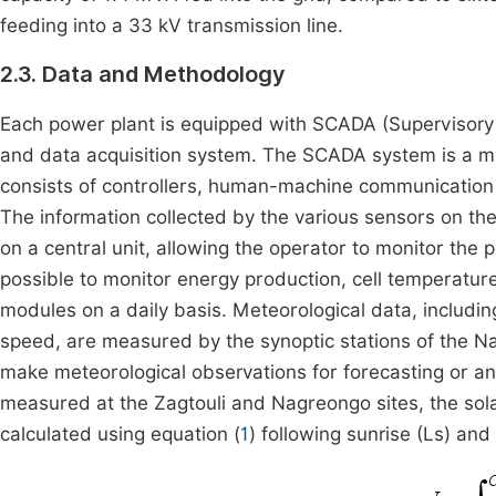
feeding into a 33 kV transmission line.
2.3. Data and Methodology
Each power plant is equipped with SCADA (Supervisory C
and data acquisition system. The SCADA system is a m
consists of controllers, human-machine communication
The information collected by the various sensors on th
on a central unit, allowing the operator to monitor the 
possible to monitor energy production, cell temperature,
modules on a daily basis. Meteorological data, includin
speed, are measured by the synoptic stations of the Nat
make meteorological observations for forecasting or ana
measured at the Zagtouli and Nagreongo sites, the solar
calculated using equation (
1
) following sunrise (Ls) an