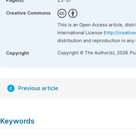
25-37
Page(s)
Creative Commons
This is an Open Access article, dist
International License (
http://creativ
distribution and reproduction in any
Copyright © The Author(s), 2026. P
Copyright
Previous article
Keywords