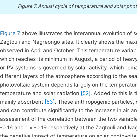
Figure 7.
Annual cycle of temperature and solar phot
Figure 7
above illustrates the interannual evolution of
Zagtouli and Nagreongo sites. It clearly shows the ma
observed in April and October. This temperature variabil
which reaches its minimum in August, a period of heavy r
or PV systems is governed by solar activity, which rem
different layers of the atmosphere according to the se
photovoltaic system depends largely on the temperature 
temperature and solar radiation
[52]
. Added to this is 
mainly absorbent
[53]
. These anthropogenic particles,
and can contribute significantly to the increase in air 
assessment of the correlation between the two variable
-0.16 and r = -0.19 respectively at the Zagtouli and Nag
the negative impact of temperature on solar photovoltaic