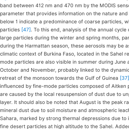
band between 412 nm and 470 nm by the MODIS sensor 
parameter that provides information on the nature and o
below 1 indicate a predominance of coarse particles, w
particles
[47]
. To this end, analysis of the annual cycl
large particles during the winter and spring months, par
during the Harmattan season, these aerosols may be ass
climatic context of Burkina Faso, located in the Sahel 
mode particles are also visible in summer during June 
October and November, probably linked to the dynamics
retreat of the monsoon towards the Gulf of Guinea
[37
influenced by fine-mode particles composed of Aitken pa
are caused by the local resuspension of dust due to un
layer. It should also be noted that August is the peak ra
mineral dust due to soil moisture and atmospheric leach
Sahara, marked by strong thermal depressions due to i
fine desert particles at high altitude to the Sahel. Add