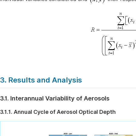
3. Results and Analysis
3.1. Interannual Variability of Aerosols
3.1.1. Annual Cycle of Aerosol Optical Depth