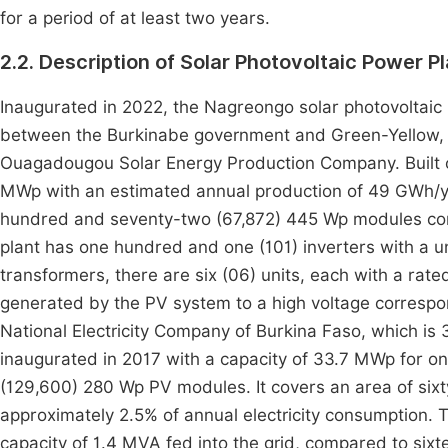
for a period of at least two years.
2.2. Description of Solar Photovoltaic Power P
Inaugurated in 2022, the Nagreongo solar photovoltaic p
between the Burkinabe government and Green-Yellow, 
Ouagadougou Solar Energy Production Company. Built on
MWp with an estimated annual production of 49 GWh/yea
hundred and seventy-two (67,872) 445 Wp modules conne
plant has one hundred and one (101) inverters with a uni
transformers, there are six (06) units, each with a rate
generated by the PV system to a high voltage correspond
National Electricity Company of Burkina Faso, which is
inaugurated in 2017 with a capacity of 33.7 MWp for 
(129,600) 280 Wp PV modules. It covers an area of si
approximately 2.5% of annual electricity consumption. Th
capacity of 1.4 MVA fed into the grid, compared to sixt