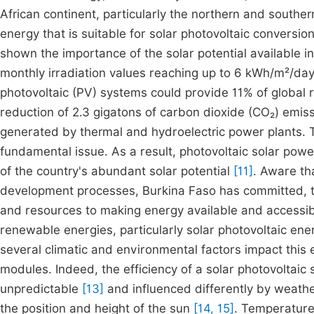
African continent, particularly the northern and souther
energy that is suitable for solar photovoltaic conversio
shown the importance of the solar potential available in
monthly irradiation values reaching up to 6 kWh/m²/da
photovoltaic (PV) systems could provide 11% of global r
reduction of 2.3 gigatons of carbon dioxide (CO₂) emis
generated by thermal and hydroelectric power plants. T
fundamental issue. As a result, photovoltaic solar powe
of the country's abundant solar potential
[11]
. Aware th
development processes, Burkina Faso has committed, thr
and resources to making energy available and accessibl
renewable energies, particularly solar photovoltaic ene
several climatic and environmental factors impact this 
modules. Indeed, the efficiency of a solar photovoltaic
unpredictable
[13]
and influenced differently by weather
the position and height of the sun
[14, 15]
. Temperature 