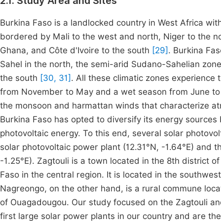
2.1. Study Area and Sites
Burkina Faso is a landlocked country in West Africa wi
bordered by Mali to the west and north, Niger to the n
Ghana, and Côte d'Ivoire to the south
[29]
. Burkina Fas
Sahel in the north, the semi-arid Sudano-Sahelian zon
the south
[30, 31]
. All these climatic zones experience
from November to May and a wet season from June t
the monsoon and harmattan winds that characterize atmo
Burkina Faso has opted to diversify its energy sources 
photovoltaic energy. To this end, several solar photovol
solar photovoltaic power plant (12.31°N, -1.64°E) and 
-1.25°E). Zagtouli is a town located in the 8th district
Faso in the central region. It is located in the southwes
Nagreongo, on the other hand, is a rural commune locat
of Ouagadougou. Our study focused on the Zagtouli a
first large solar power plants in our country and are t