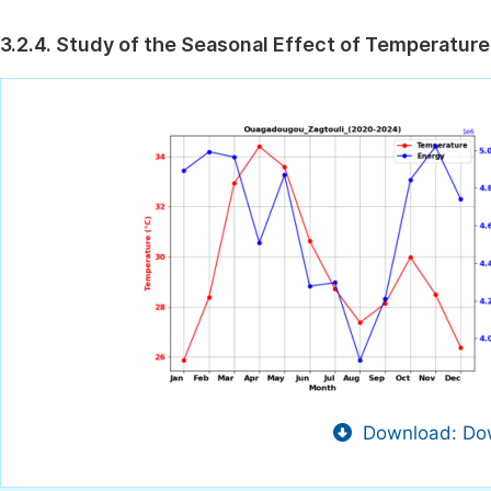
3.2.4. Study of the Seasonal Effect of Temperature
Download: Dow