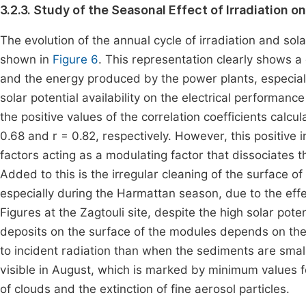
3.2.3. Study of the Seasonal Effect of Irradiation o
The evolution of the annual cycle of irradiation and so
shown in
Figure 6
. This representation clearly shows a
and the energy produced by the power plants, especiall
solar potential availability on the electrical performanc
the positive values of the correlation coefficients calc
0.68 and r = 0.82, respectively. However, this positive
factors acting as a modulating factor that dissociates 
Added to this is the irregular cleaning of the surface 
especially during the Harmattan season, due to the effe
Figures at the Zagtouli site, despite the high solar pote
deposits on the surface of the modules depends on their
to incident radiation than when the sediments are smal
visible in August, which is marked by minimum values f
of clouds and the extinction of fine aerosol particles.