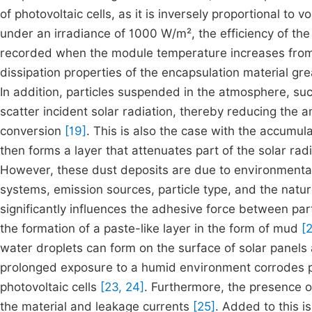
of photovoltaic cells, as it is inversely proportional to v
under an irradiance of 1000 W/m², the efficiency of th
recorded when the module temperature increases fro
dissipation properties of the encapsulation material gr
In addition, particles suspended in the atmosphere, suc
scatter incident solar radiation, thereby reducing the a
conversion
[19]
. This is also the case with the accumul
then forms a layer that attenuates part of the solar rad
However, these dust deposits are due to environmental
systems, emission sources, particle type, and the natu
significantly influences the adhesive force between pa
the formation of a paste-like layer in the form of mud
[2
water droplets can form on the surface of solar panels a
prolonged exposure to a humid environment corrodes ph
photovoltaic cells
[23, 24]
. Furthermore, the presence o
the material and leakage currents
[25]
. Added to this i