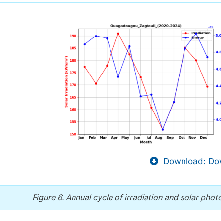
Download: Dow
Figure 6.
Annual cycle of irradiation and solar phot