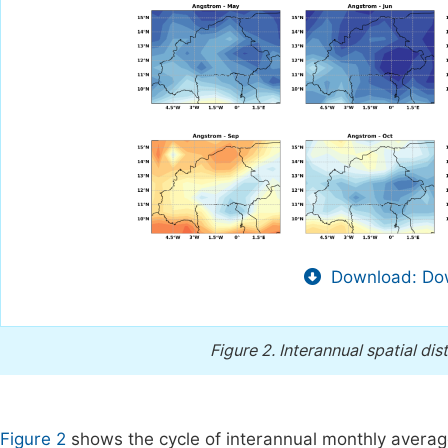
Download: Dow
Figure 2.
Interannual spatial dis
Figure 2
shows the cycle of interannual monthly averag