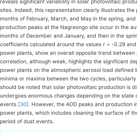
reveals significant variability in solar photovoltaic pr
sites. Indeed, this representation clearly illustrates th
months of February, March, and May in the spring, an
production peaks at the Nagreongo site occur in the 
months of December and January, and then in the spri
coefficients calculated around the values r = -0.29 and
power plants, show an overall opposite trend between 
correlation, although weak, highlights the significant 
power plants on the atmospheric aerosol load defined 
minima or maxima between the two cycles, particularly in
should be noted that solar photovoltaic production is dire
undergoes enormous changes depending on the state or
events
[30]
. However, the AOD peaks and production in 
power plants, which includes cleaning the surface of th
period of dust events.