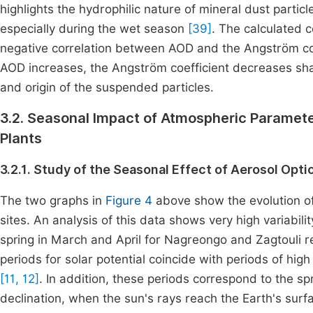
highlights the hydrophilic nature of mineral dust partic
especially during the wet season
[39]
. The calculated c
negative correlation between AOD and the Angström coe
AOD increases, the Angström coefficient decreases sharp
and origin of the suspended particles.
3.2. Seasonal Impact of Atmospheric Paramete
Plants
3.2.1. Study of the Seasonal Effect of Aerosol Opti
The two graphs in
Figure 4
above show the evolution of
sites. An analysis of this data shows very high variabilit
spring in March and April for Nagreongo and Zagtouli r
periods for solar potential coincide with periods of high 
[11, 12]
. In addition, these periods correspond to the sp
declination, when the sun's rays reach the Earth's surf