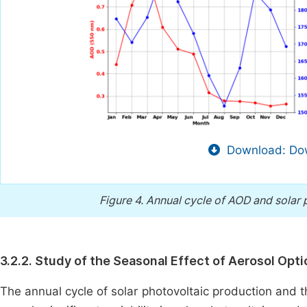
Download: Dow
Figure 4.
Annual cycle of AOD and solar p
3.2.2. Study of the Seasonal Effect of Aerosol Opt
The annual cycle of solar photovoltaic production and t