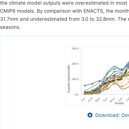
the climate model outputs were overestimated in most 
CMIP6 models. By comparison with ENACTS, the monthly
31.7mm and underestimated from 3.0 to 32.8mm. The ma
seasons.
Download: Dow