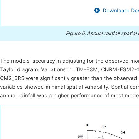
Download: Dow
Figure 6.
Annual rainfall spatial
The models' accuracy in adjusting for the observed mo
Taylor diagram. Variations in IITM-ESM, CNRM-ES
CM2_SR5 were significantly greater than the observed p
variables showed minimal spatial variability. Spatial co
annual rainfall was a higher performance of most model