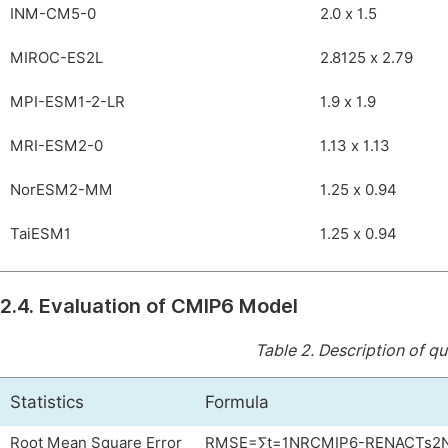
INM-CM5-0
2.0 x 1.5
MIROC-ES2L
2.8125 x 2.79
MPI-ESM1-2-LR
1.9 x 1.9
MRI-ESM2-0
1.13 x 1.13
NorESM2-MM
1.25 x 0.94
TaiESM1
1.25 x 0.94
2.4. Evaluation of CMIP6 Model
Table 2.
Description of qu
Statistics
Formula
Root Mean Square Error
RMSE
=
∑
t
=
1
N
R
CMIP
6
-
R
ENACTs
2