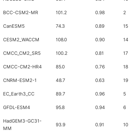
BCC-CSM2-MR
101.2
0.98
2
CanESM5
74.3
0.89
15
CESM2_WACCM
108.0
0.90
14
CMCC_CM2_SR5
100.2
0.81
17
CMCC-CM2-HR4
85.0
0.76
18
CNRM-ESM2-1
48.7
0.63
19
EC_Earth3_CC
89.7
0.96
5
GFDL-ESM4
95.8
0.94
6
HadGEM3-GC31-
93.9
0.91
10
MM