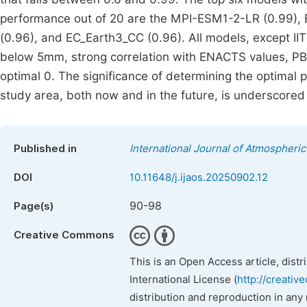
performance out of 20 are the MPI-ESM1-2-LR (0.99
(0.96), and EC_Earth3_CC (0.96). All models, except
below 5mm, strong correlation with ENACTS values, P
optimal 0. The significance of determining the optimal 
study area, both now and in the future, is underscored 
Published in
International Journal of Atmospheri
DOI
10.11648/j.ijaos.20250902.12
90-98
Page(s)
Creative Commons
This is an Open Access article, dist
International License (
http://creativ
distribution and reproduction in any