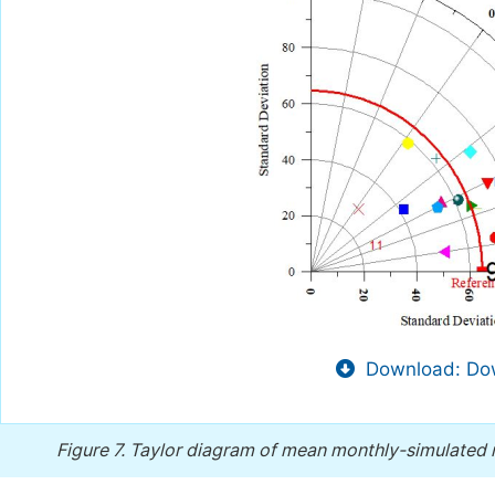
Download: Dow
Figure 7.
Taylor diagram of mean monthly-simulated r