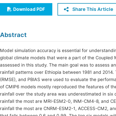
Economics & Management
Fi
Share This Article
Download PDF
Humanities & Social Sciences
Join
Multidisciplinary
Jo
Abstract
Jo
Jo
Model simulation accuracy is essential for understandi
global climate models that were a part of the Coupled
Be
assessed in this study. The main goal was to assess a
rainfall patterns over Ethiopia between 1981 and 2014.
(RMSE), and PBIAS were used to evaluate the perform
of CMIP6 models mostly reproduced the features of the 
rainfall over the study area was underestimated in si
rainfall the most are MRI-ESM2-0, INM-CM4-8, and 
rainfall the most are CNRM-ESM2-1, ACCESS-CM2, and 
that falls between 0.6 and 0.99. The top six models wit