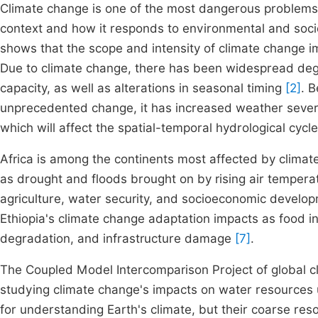
Climate change is one of the most dangerous problems f
context and how it responds to environmental and soc
shows that the scope and intensity of climate change i
Due to climate change, there has been widespread degr
capacity, as well as alterations in seasonal timing
[2]
. 
unprecedented change, it has increased weather severi
which will affect the spatial-temporal hydrological cycl
Africa is among the continents most affected by climate 
as drought and floods brought on by rising air temperat
agriculture, water security, and socioeconomic develo
Ethiopia's climate change adaptation impacts as food i
degradation, and infrastructure damage
[7]
.
The Coupled Model Intercomparison Project of global 
studying climate change's impacts on water resources 
for understanding Earth's climate, but their coarse resol