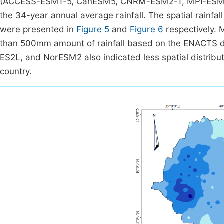
(ACCESS-ESM1-5, CanESM5, CNRM-ESM2-1, MPI-ESM1
the 34-year annual average rainfall. The spatial rainfal
were presented in
Figure 5
and
Figure 6
respectively. 
than 500mm amount of rainfall based on the ENACT
ES2L, and NorESM2 also indicated less spatial distribu
country.