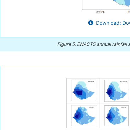
Download: Dow
Figure 5.
ENACTS annual rainfall sp