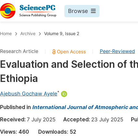
Browse
Journals By Subject
Book
Home
Archive
Volume 9, Issue 2
Life Sciences, Agriculture & Food
Pu
Research Article
Peer-Reviewed
|
|
Chemistry
Up
Evaluation and Selection of 
Medicine & Health
Pu
Ethiopia
Materials Science
Pu
Mathematics & Physics
Up
*
Ajebush Gochaw Ayele
Electrical & Computer Science
Pu
Published in
International Journal of Atmospheric an
Earth, Energy & Environment
Proc
Received:
7 July 2025
Accepted:
23 July 2025
Pu
Architecture & Civil Engineering
Even
Views:
460
Downloads:
52
Education
Ev