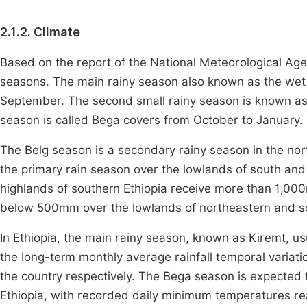
2.1.2. Climate
Based on the report of the National Meteorological Agen
seasons. The main rainy season also known as the wet 
September. The second small rainy season is known as
season is called Bega covers from October to January.
The Belg season is a secondary rainy season in the nort
the primary rain season over the lowlands of south and
highlands of southern Ethiopia receive more than 1,000m
below 500mm over the lowlands of northeastern and so
In Ethiopia, the main rainy season, known as Kiremt, u
the long-term monthly average rainfall temporal variatio
the country respectively. The Bega season is expected 
Ethiopia, with recorded daily minimum temperatures re