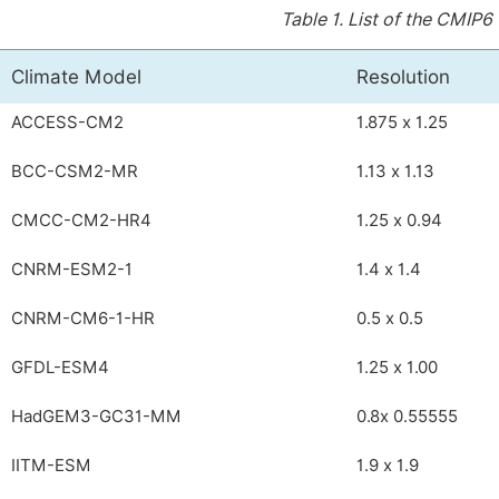
Table 1.
List of the CMIP6 
Climate Model
Resolution
ACCESS-CM2
1.875 x 1.25
BCC-CSM2-MR
1.13 x 1.13
CMCC-CM2-HR4
1.25 x 0.94
CNRM-ESM2-1
1.4 x 1.4
CNRM-CM6-1-HR
0.5 x 0.5
GFDL-ESM4
1.25 x 1.00
HadGEM3-GC31-MM
0.8x 0.55555
IITM-ESM
1.9 x 1.9