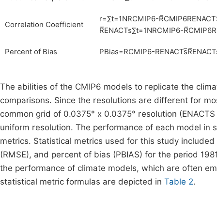
r
=
∑
t
=
1
N
R
CMIP
6
-
R
CMIP
6
R
ENACT
Correlation Coefficient
R
ENACTs
∑
t
=
1
N
R
CMIP
6
-
R
CMIP
6
R
Percent of Bias
PBias
=
R
CMIP
6
-
R
ENACTs
R
ENACT
The abilities of the CMIP6 models to replicate the clim
comparisons. Since the resolutions are different for m
common grid of 0.0375° x 0.0375° resolution (ENACTS gr
uniform resolution. The performance of each model in sim
metrics. Statistical metrics used for this study included
(RMSE), and percent of bias (PBIAS) for the period 1981
the performance of climate models, which are often em
statistical metric formulas are depicted in
Table 2
.