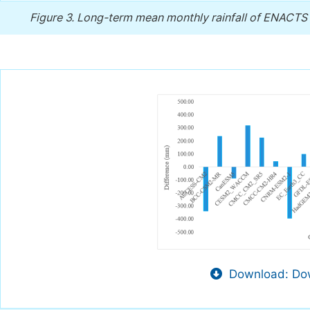
Figure 3.
Long-term mean monthly rainfall of ENACTS a
Download: Dow