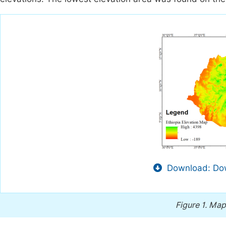
Download: Dow
Figure 1.
Map 