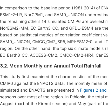
In comparison to the baseline period (1981-2014) o
ESM1-2-LR, NorCPM1, and SAM0_UNICON underestimated
the remaining others 14 simulated CMIP6 are overe
NorESM2-MM, EC_Earth3_CC, and GFDL-ESM4 are the top
based on statistical metrics of correlation coefficie
SAM0_UNICON, CMCC_CM2_SR5, MRI-ESM2-0, and IITM-E
region. On the other hand, the top six climate models r
EC_Earth3_CC, ACCESS-CM2, CMCC-CM2-HR4, CanESM
3.2. Mean Monthly and Annual Total Rainfall
This study first examined the characteristics of the mon
CMIP6 against the ENACTS data. The monthly mean of 
simulated and ENACTS are presented in
Figures 2 and
seasons over most of the region. In Ethiopia, the tota
August (part of the Kiremt season) and May (part of th