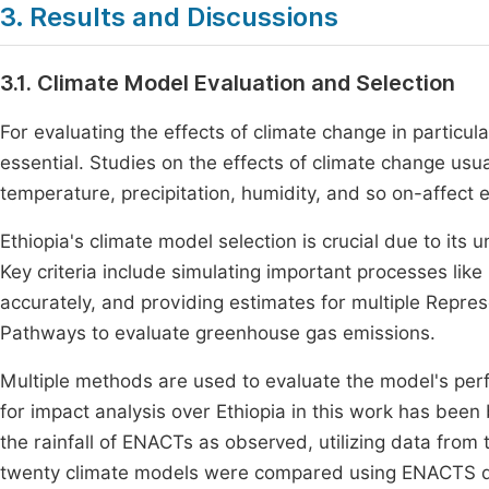
3. Results and Discussions
3.1. Climate Model Evaluation and Selection
For evaluating the effects of climate change in particula
essential. Studies on the effects of climate change usu
temperature, precipitation, humidity, and so on-affect 
Ethiopia's climate model selection is crucial due to its 
Key criteria include simulating important processes like 
accurately, and providing estimates for multiple Repr
Pathways to evaluate greenhouse gas emissions.
Multiple methods are used to evaluate the model's per
for impact analysis over Ethiopia in this work has bee
the rainfall of ENACTs as observed, utilizing data fro
twenty climate models were compared using ENACTS da