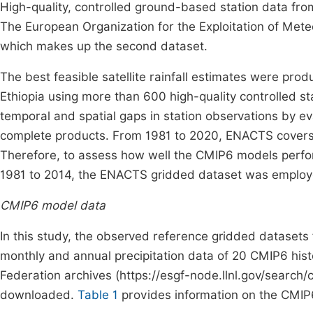
High-quality, controlled ground-based station data fr
The European Organization for the Exploitation of Meteoro
which makes up the second dataset.
The best feasible satellite rainfall estimates were prod
Ethiopia using more than 600 high-quality controlled stati
temporal and spatial gaps in station observations by eva
complete products. From 1981 to 2020, ENACTS covers Et
Therefore, to assess how well the CMIP6 models perfor
1981 to 2014, the ENACTS gridded dataset was employe
CMIP6 model data
In this study, the observed reference gridded datasets
monthly and annual precipitation data of 20 CMIP6 his
Federation archives (https://esgf-node.llnl.gov/search
downloaded.
Table 1
provides information on the CMIP6