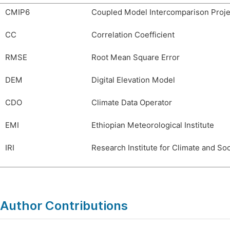
CMIP6
Coupled Model Intercomparison Proje
CC
Correlation Coefficient
RMSE
Root Mean Square Error
DEM
Digital Elevation Model
CDO
Climate Data Operator
EMI
Ethiopian Meteorological Institute
IRI
Research Institute for Climate and Soc
Author Contributions