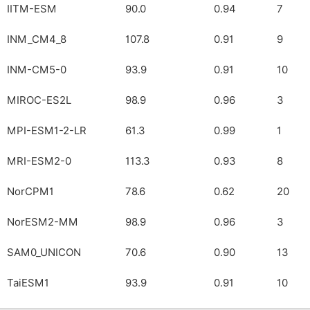
IITM-ESM
90.0
0.94
7
INM_CM4_8
107.8
0.91
9
INM-CM5-0
93.9
0.91
10
MIROC-ES2L
98.9
0.96
3
MPI-ESM1-2-LR
61.3
0.99
1
MRI-ESM2-0
113.3
0.93
8
NorCPM1
78.6
0.62
20
NorESM2-MM
98.9
0.96
3
SAM0_UNICON
70.6
0.90
13
TaiESM1
93.9
0.91
10