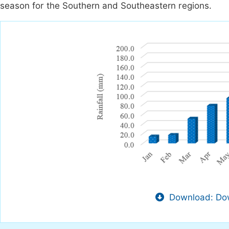
season for the Southern and Southeastern regions.
Download: Dow