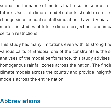
subpar performance of models that result in sources of d
future. Users of climate model outputs should exercise
change since annual rainfall simulations have dry bias. 
models in studies of future climate projections and imp
certain restrictions.
This study has many limitations even with its strong find
various parts of Ethiopia, one of the constraints is the 
analyses of the model performance, this study advises
homogenous rainfall zones across the nation. The find
climate models across the country and provide insightf
models across the entire nation.
Abbreviations