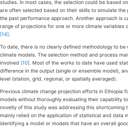
studies. In most cases, the selection could be based on 
are often selected based on their skills to simulate th
the past performance approach. Another approach is c
range of projections for one or more climate variables o
[14]
.
To date, there is no clearly defined methodology to be 
climate models. The selection method and process main
involved
[10]
. Most of the works to date have used stat
difference in the output (single or ensemble model), ana
level (station, grid, regional, or spatially averaged).
Previous climate change projection efforts in Ethiopia 
models without thoroughly evaluating their capability to
novelty of this study was addressing this shortcoming t
mainly relied on the application of statistical and data
identifying a model or models that have an overall good 