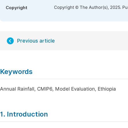
Copyright © The Author(s), 2025. P
Copyright
Previous article
Keywords
Annual Rainfall, CMIP6, Model Evaluation, Ethiopia
1. Introduction