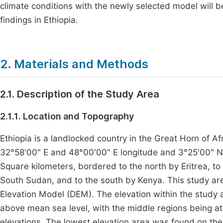
climate conditions with the newly selected model will b
findings in Ethiopia.
2. Materials and Methods
2.1. Description of the Study Area
2.1.1. Location and Topography
Ethiopia is a landlocked country in the Great Horn of 
32°58'00" E and 48°00'00" E longitude and 3°25'00" N a
Square kilometers, bordered to the north by Eritrea, t
South Sudan, and to the south by Kenya. This study are
Elevation Model (DEM). The elevation within the stud
above mean sea level, with the middle regions being at 
elevations. The lowest elevation area was found on the 