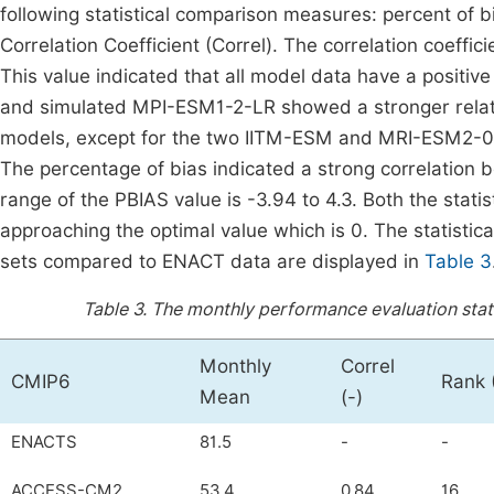
following statistical comparison measures: percent of
Correlation Coefficient (Correl). The correlation coeff
This value indicated that all model data have a positi
and simulated MPI-ESM1-2-LR showed a stronger relation
models, except for the two IITM-ESM and MRI-ESM2-0 
The percentage of bias indicated a strong correlatio
range of the PBIAS value is -3.94 to 4.3. Both the stat
approaching the optimal value which is 0. The statistic
sets compared to ENACT data are displayed in
Table 3
Table 3.
The monthly performance evaluation stati
Monthly
Correl
CMIP6
Rank 
Mean
(-)
ENACTS
81.5
-
-
ACCESS-CM2
53.4
0.84
16