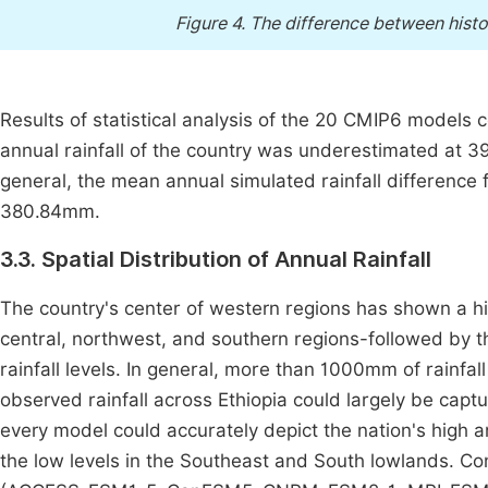
Figure 4.
The difference between hist
Results of statistical analysis of the 20 CMIP6 mode
annual rainfall of the country was underestimated a
general, the mean annual simulated rainfall differe
380.84mm.
3.3. Spatial Distribution of Annual Rainfall
The country's center of western regions has shown a hi
central, northwest, and southern regions-followed by 
rainfall levels. In general, more than 1000mm of rainfall
observed rainfall across Ethiopia could largely be c
every model could accurately depict the nation's high a
the low levels in the Southeast and South lowlands. C