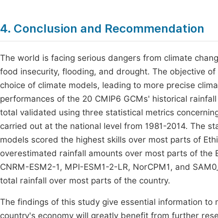
4. Conclusion and Recommendation
The world is facing serious dangers from climate change
food insecurity, flooding, and drought. The objective o
choice of climate models, leading to more precise clim
performances of the 20 CMIP6 GCMs' historical rainfall 
total validated using three statistical metrics concern
carried out at the national level from 1981-2014. The 
models scored the highest skills over most parts of Eth
overestimated rainfall amounts over most parts of th
CNRM-ESM2-1, MPI-ESM1-2-LR, NorCPM1, and SAM0_U
total rainfall over most parts of the country.
The findings of this study give essential information 
country's economy will greatly benefit from further re