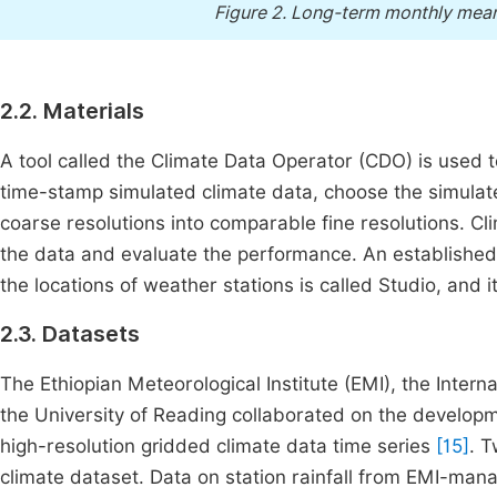
Figure 2.
Long-term monthly mean r
2.2. Materials
A tool called the Climate Data Operator (CDO) is use
time-stamp simulated climate data, choose the simulate
coarse resolutions into comparable fine resolutions. C
the data and evaluate the performance. An established
the locations of weather stations is called Studio, and
2.3. Datasets
The Ethiopian Meteorological Institute (EMI), the Interna
the University of Reading collaborated on the develo
high-resolution gridded climate data time series
[15]
. 
climate dataset. Data on station rainfall from EMI-man