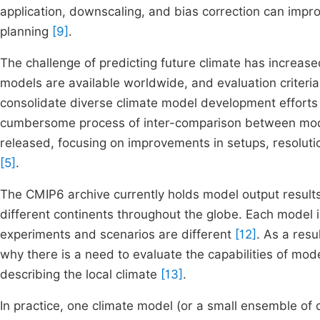
application, downscaling, and bias correction can impr
planning
[9]
.
The challenge of predicting future climate has increas
models are available worldwide, and evaluation criter
consolidate diverse climate model development efforts 
cumbersome process of inter-comparison between mo
released, focusing on improvements in setups, resoluti
[5]
.
The CMIP6 archive currently holds model output result
different continents throughout the globe. Each model i
experiments and scenarios are different
[12]
. As a resu
why there is a need to evaluate the capabilities of mod
describing the local climate
[13]
.
In practice, one climate model (or a small ensemble of 